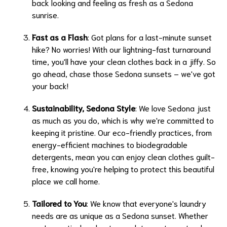
back looking and feeling as fresh as a Sedona
sunrise.
Fast as a Flash
: Got plans for a last-minute sunset
hike? No worries! With our lightning-fast turnaround
time, you'll have your clean clothes back in a jiffy. So
go ahead, chase those Sedona sunsets – we've got
your back!
Sustainability, Sedona Style
: We love Sedona just
as much as you do, which is why we're committed to
keeping it pristine. Our eco-friendly practices, from
energy-efficient machines to biodegradable
detergents, mean you can enjoy clean clothes guilt-
free, knowing you're helping to protect this beautiful
place we call home.
Tailored to You
: We know that everyone's laundry
needs are as unique as a Sedona sunset. Whether