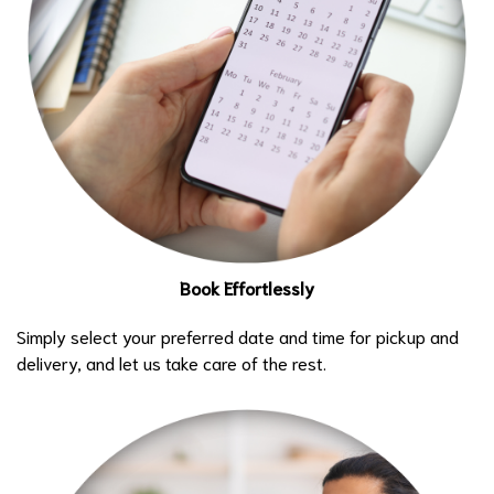
Book Effortlessly
Simply select your preferred date and time for pickup and
delivery, and let us take care of the rest.