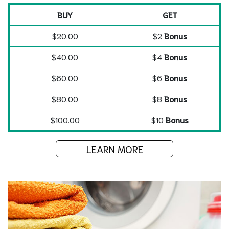
BUY
GET
$20.00
$2
Bonus
$40.00
$4
Bonus
$60.00
$6
Bonus
$80.00
$8
Bonus
$100.00
$10
Bonus
LEARN MORE