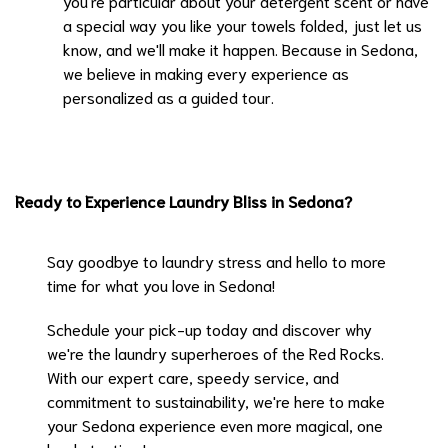
you're particular about your detergent scent or have
a special way you like your towels folded, just let us
know, and we'll make it happen. Because in Sedona,
we believe in making every experience as
personalized as a guided tour.
Ready to Experience Laundry Bliss in Sedona?
Say goodbye to laundry stress and hello to more
time for what you love in Sedona!
Schedule your pick-up today
and discover why
we're the laundry superheroes of the Red Rocks.
With our expert care, speedy service, and
commitment to sustainability, we're here to make
your Sedona experience even more magical, one