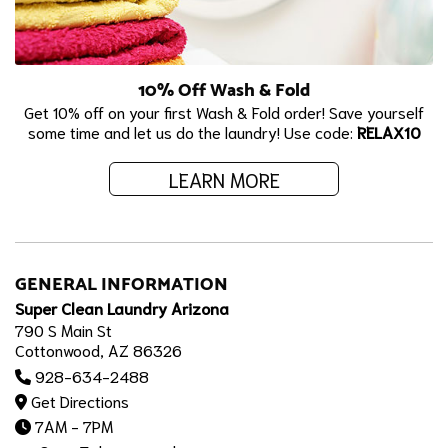
10% Off Wash & Fold
Get 10% off on your first Wash & Fold order! Save yourself
some time and let us do the laundry! Use code:
RELAX10
LEARN MORE
GENERAL INFORMATION
Super Clean Laundry Arizona
790 S Main St
Cottonwood, AZ 86326
928-634-2488
Get Directions
7AM - 7PM