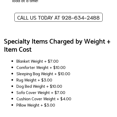
load at a time!
CALL US TODAY AT 928-634-2488
Specialty Items Charged by Weight +
Item Cost
Blanket
Weight + $7.00
Comforter
Weight + $10.00
Sleeping Bag
Weight + $10.00
Rug
Weight + $3.00
Dog Bed
Weight + $10.00
Sofa Cover
Weight + $7.00
Cushion Cover
Weight + $4.00
Pillow
Weight + $3.00