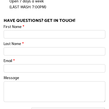
Open 7 days a week
(LAST WASH: 7:00PM)
HAVE QUESTIONS? GET IN TOUCH!
First Name
*
Last Name
*
Email
*
Message