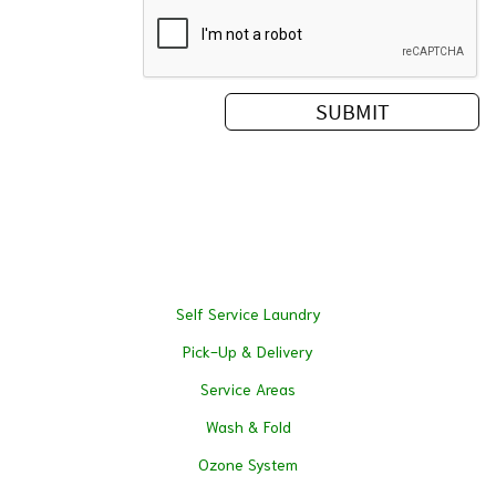
Self Service Laundry
Pick-Up & Delivery
Service Areas
Wash & Fold
Ozone System