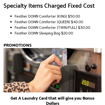
Specialty Items Charged Fixed Cost
Feather DOWN Comforter (KING)
$50.00
Feather DOWN Comforter (QUEEN)
$40.00
Feather DOWN Comforter (TWIN/FULL)
$30.00
Feather DOWN Sleeping Bag
$20.00
PROMOTIONS
Get A Laundry Card that will give you Bonus
Dollars