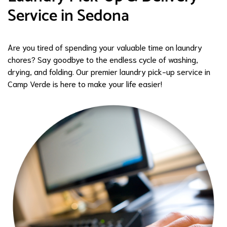
Service in Sedona
Are you tired of spending your valuable time on laundry
chores? Say goodbye to the endless cycle of washing,
drying, and folding. Our premier laundry pick-up service in
Camp Verde is here to make your life easier!