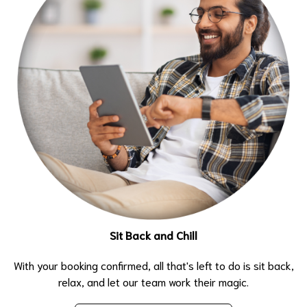
Sit Back and Chill
With your booking confirmed, all that's left to do is sit back,
relax, and let our team work their magic.