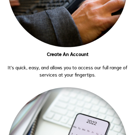
Create An Account
It's quick, easy, and allows you to access our full range of
services at your fingertips.