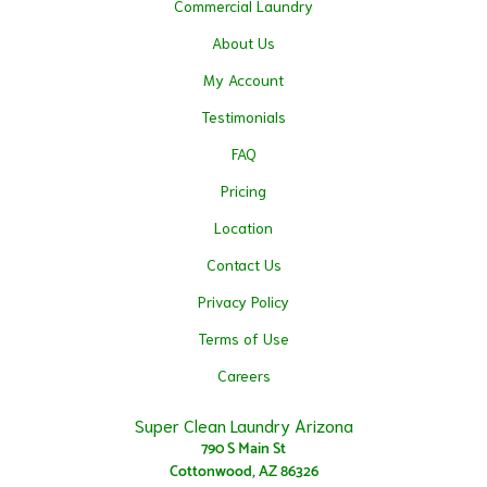
Commercial Laundry
About Us
My Account
Testimonials
FAQ
Pricing
Location
Contact Us
Privacy Policy
Terms of Use
Careers
Super Clean Laundry Arizona
790 S Main St
Cottonwood, AZ 86326