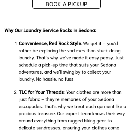
BOOK A PICKUP
Why Our Laundry Service Rocks in Sedona:
Convenience, Red Rock Style
: We get it – you'd
rather be exploring the vortexes than stuck doing
laundry. That's why we've made it easy peasy. Just
schedule a pick-up time that suits your Sedona
adventures, and we'll swing by to collect your
laundry. No hassle, no fuss.
TLC for Your Threads
: Your clothes are more than
just fabric – they're memories of your Sedona
escapades. That's why we treat each garment like a
precious treasure. Our expert team knows their way
around everything from rugged hiking gear to
delicate sundresses, ensuring your clothes come