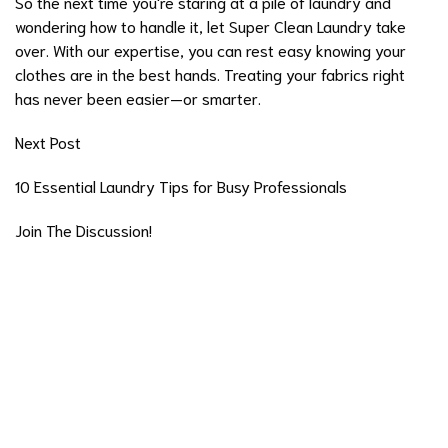
So the next time you're staring at a pile of laundry and
wondering how to handle it, let
Super Clean Laundry
take
over. With our expertise, you can rest easy knowing your
clothes are in the best hands. Treating your fabrics right
has never been easier—or smarter.
Next Post
10 Essential Laundry Tips for Busy Professionals
Join The Discussion!