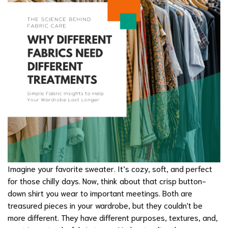
Imagine your favorite sweater. It’s cozy, soft, and perfect
for those chilly days. Now, think about that crisp button-
down shirt you wear to important meetings. Both are
treasured pieces in your wardrobe, but they couldn't be
more different. They have different purposes, textures, and,