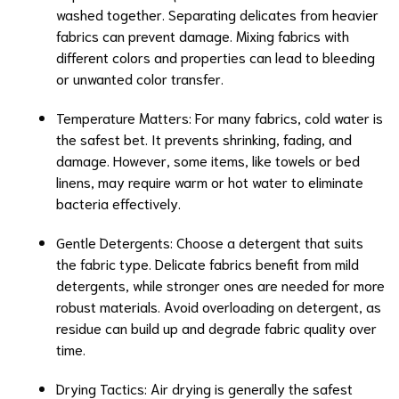
washed together. Separating delicates from heavier
fabrics can prevent damage. Mixing fabrics with
different colors and properties can lead to bleeding
or unwanted color transfer.
Temperature Matters: For many fabrics, cold water is
the safest bet. It prevents shrinking, fading, and
damage. However, some items, like towels or bed
linens, may require warm or hot water to eliminate
bacteria effectively.
Gentle Detergents: Choose a detergent that suits
the fabric type. Delicate fabrics benefit from mild
detergents, while stronger ones are needed for more
robust materials. Avoid overloading on detergent, as
residue can build up and degrade fabric quality over
time.
Drying Tactics: Air drying is generally the safest