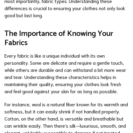
most importantly,
fabric types
. Understanding these
differences is crucial to ensuring your clothes not only look
good but last long.
The Importance of Knowing Your
Fabrics
Every fabric is like a unique individual with its own
personality. Some are delicate and require a gentle touch,
while others are durable and can withstand a bit more wear
and tear. Understanding these characteristics helps in
maintaining their quality, ensuring your clothes look fresh
and feel good against your skin for as long as possible.
For instance, wool is a natural fiber known for its warmth and
softness, but it can easily shrink if not handled properly.
Cotton, on the other hand, is versatile and breathable but
can wrinkle easily. Then there's silk—luxurious, smooth, and
elegant, yet highly susceptible to damage if not treated