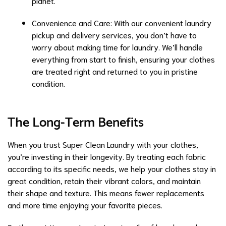
planet.
Convenience and Care: With our convenient
laundry
pickup and delivery services
, you don’t have to
worry about making time for laundry. We’ll handle
everything from start to finish, ensuring your clothes
are treated right and returned to you in pristine
condition.
The Long-Term Benefits
When you trust Super Clean Laundry with your clothes,
you’re investing in their longevity. By treating each fabric
according to its specific needs, we help your clothes stay in
great condition, retain their vibrant colors, and maintain
their shape and texture. This means fewer replacements
and more time enjoying your favorite pieces.