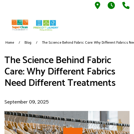
790 S Main
7AM -
9
Home
Blog
The Science Behind Fabric Care: Why Different Fabrics Ne
The Science Behind Fabric
Care: Why Different Fabrics
Need Different Treatments
September 09, 2025