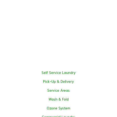
Self Service Laundry
Pick-Up & Delivery
Service Areas
Wash & Fold
Ozone System
Commercial Laundry