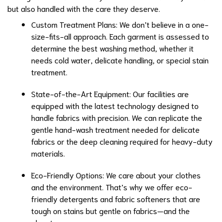
but also handled with the care they deserve.
Custom Treatment Plans: We don’t believe in a one-
size-fits-all approach. Each garment is assessed to
determine the best washing method, whether it
needs cold water, delicate handling, or special stain
treatment.
State-of-the-Art Equipment: Our facilities are
equipped with the latest technology designed to
handle fabrics with precision. We can replicate the
gentle hand-wash treatment needed for delicate
fabrics or the deep cleaning required for heavy-duty
materials.
Eco-Friendly Options: We care about your clothes
and the environment. That’s why we offer eco-
friendly detergents and fabric softeners that are
tough on stains but gentle on fabrics—and the