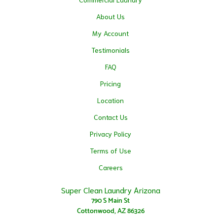
About Us
My Account
Testimonials
FAQ
Pricing
Location
Contact Us
Privacy Policy
Terms of Use
Careers
Super Clean Laundry Arizona
790 S Main St
Cottonwood, AZ 86326