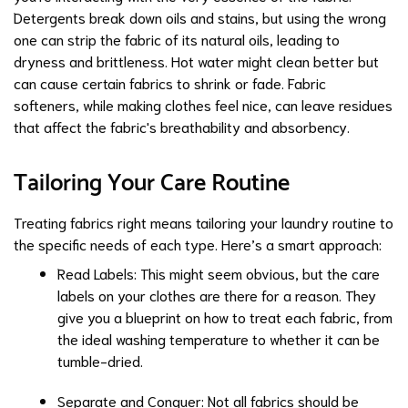
Detergents break down oils and stains, but using the wrong
one can strip the fabric of its natural oils, leading to
dryness and brittleness. Hot water might clean better but
can cause certain fabrics to shrink or fade. Fabric
softeners, while making clothes feel nice, can leave residues
that affect the fabric's breathability and absorbency.
Tailoring Your Care Routine
Treating fabrics right means tailoring your laundry routine to
the specific needs of each type. Here’s a smart approach:
Read Labels: This might seem obvious, but the care
labels on your clothes are there for a reason. They
give you a blueprint on how to treat each fabric, from
the ideal washing temperature to whether it can be
tumble-dried.
Separate and Conquer: Not all fabrics should be