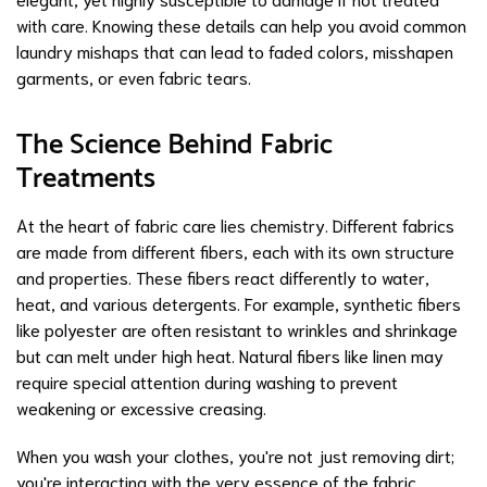
with care. Knowing these details can help you avoid common
laundry mishaps that can lead to faded colors, misshapen
garments, or even fabric tears.
The Science Behind Fabric
Treatments
At the heart of fabric care lies chemistry. Different fabrics
are made from different fibers, each with its own structure
and properties. These fibers react differently to water,
heat, and various detergents. For example, synthetic fibers
like polyester are often resistant to wrinkles and shrinkage
but can melt under high heat. Natural fibers like linen may
require special attention during washing to prevent
weakening or excessive creasing.
When you wash your clothes, you're not just removing dirt;
you're interacting with the very essence of the fabric.