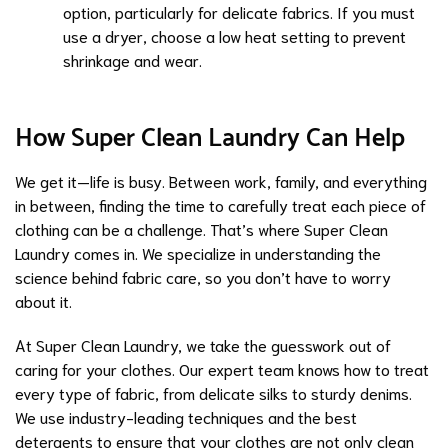
option, particularly for delicate fabrics. If you must
use a dryer, choose a low heat setting to prevent
shrinkage and wear.
How Super Clean Laundry Can Help
We get it—life is busy. Between work, family, and everything
in between, finding the time to carefully treat each piece of
clothing can be a challenge. That’s where Super Clean
Laundry comes in. We specialize in understanding the
science behind fabric care, so you don’t have to worry
about it.
At Super Clean Laundry, we take the guesswork out of
caring for your clothes. Our expert team knows how to treat
every type of fabric, from delicate silks to sturdy denims.
We use industry-leading techniques and the best
detergents to ensure that your clothes are not only clean